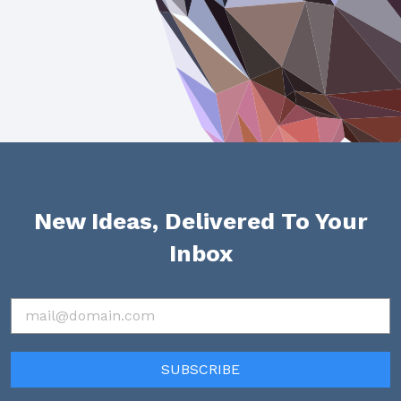
New Ideas, Delivered To Your
Inbox