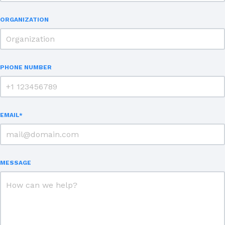
ORGANIZATION
PHONE NUMBER
EMAIL
*
MESSAGE