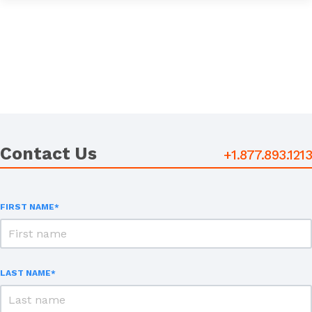
Contact Us
+1.877.893.1213
FIRST NAME
*
LAST NAME
*