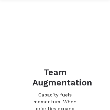
Team
Augmentation
Capacity fuels
momentum. When
priorities expand