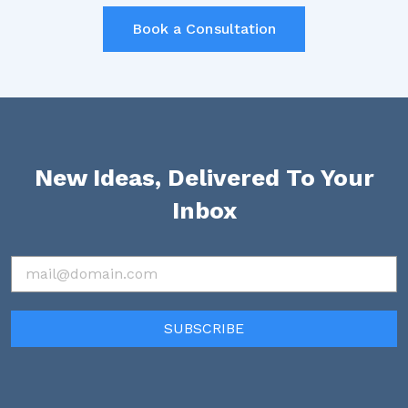
Book a Consultation
New Ideas, Delivered To Your
Inbox