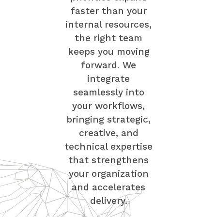
faster than your
internal resources,
the right team
keeps you moving
forward. We
integrate
seamlessly into
your workflows,
bringing strategic,
creative, and
technical expertise
that strengthens
your organization
and accelerates
delivery.