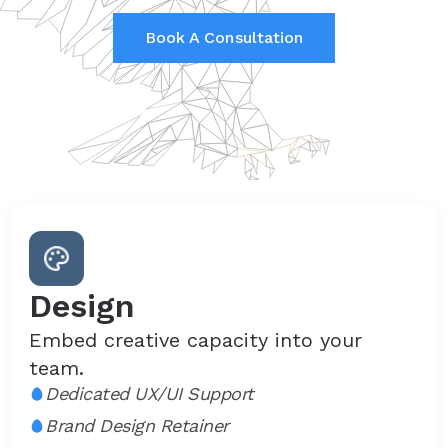
Book A Consultation
Design
Embed creative capacity into your
team.
Dedicated UX/UI Support
Brand Design Retainer