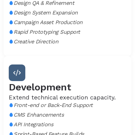
Design QA & Refinement
Design System Expansion
Campaign Asset Production
Rapid Prototyping Support
Creative Direction
Development
Extend technical execution capacity.
Front-end or Back-End Support
CMS Enhancements
API Integrations
Sprint-Based Feature Builds