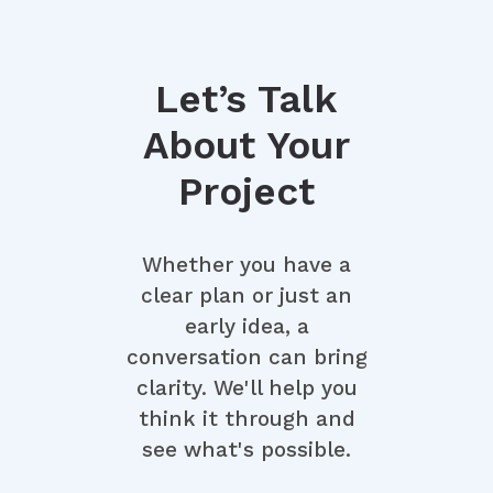
and adherence to scope.
Let’s Talk
About Your
Project
Whether you have a
clear plan or just an
early idea, a
conversation can bring
clarity. We'll help you
think it through and
see what's possible.