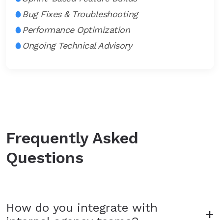
Bug Fixes & Troubleshooting
Performance Optimization
Ongoing Technical Advisory
Frequently Asked
Questions
How do you integrate with
+