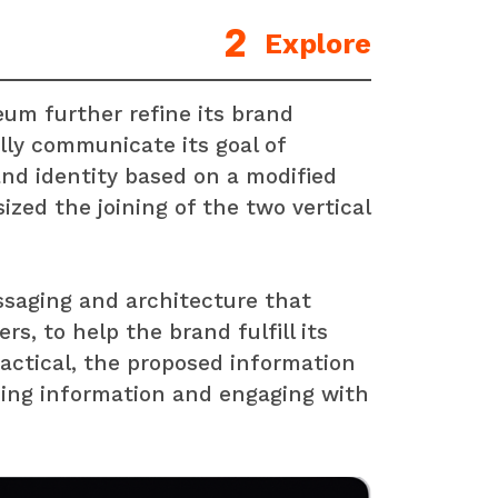
Explore
um further refine its brand
lly communicate its goal of
and identity based on a modified
ized the joining of the two vertical
saging and architecture that
s, to help the brand fulfill its
actical, the proposed information
ding information and engaging with