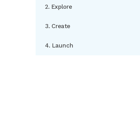
2. Explore
3. Create
4. Launch