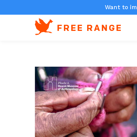
Want to im
FREE RANGE