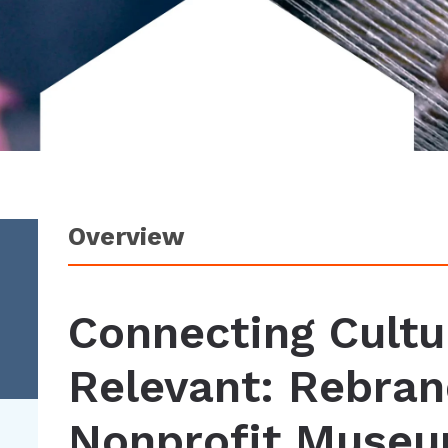
Overview
Connecting Cultu
Relevant: Rebran
Nonprofit Muse