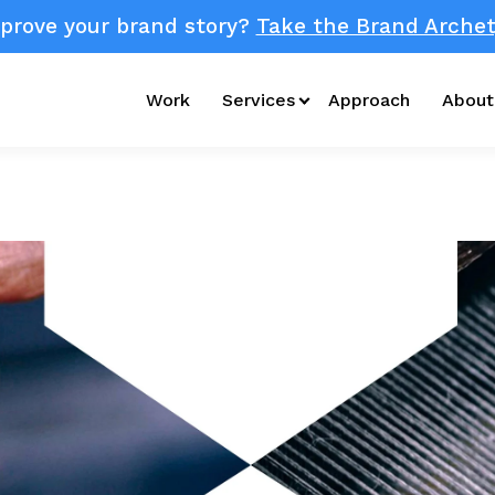
prove your brand story?
Take the Brand Archet
Work
Services
Approach
About