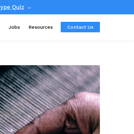
ype Quiz
→
Jobs
Resources
Contact Us