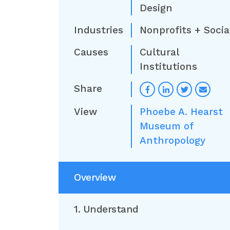
Design
Industries
Nonprofits + Socia
Causes
Cultural
Institutions
Share
View
Phoebe A. Hearst
Museum of
Anthropology
Overview
1. Understand