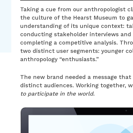
Taking a cue from our anthropologist cl
the culture of the Hearst Museum to g
understanding of its unique context: tak
conducting stakeholder interviews and 
completing a competitive analysis. Thro
two distinct user segments: younger co
anthropology “enthusiasts.”
The new brand needed a message that w
distinct audiences. Working together, w
to participate in the world
.