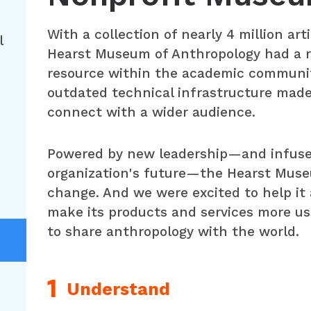
With a collection of nearly 4 million ar
l
Hearst Museum of Anthropology had a r
resource within the academic communi
outdated technical infrastructure made 
connect with a wider audience.
Powered by new leadership—and infused 
organization's future—the Hearst Muse
change. And we were excited to help it
make its products and services more user
to share anthropology with the world.
Understand