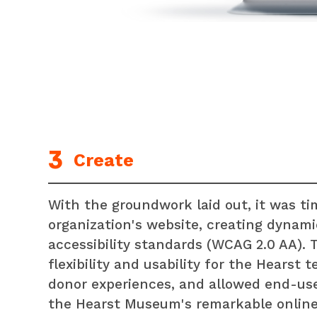
Create
With the groundwork laid out, it was ti
organization's website, creating dynami
accessibility standards (WCAG 2.0 AA).
flexibility and usability for the Hearst
donor experiences, and allowed end-use
the Hearst Museum's remarkable online