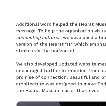
Additional work helped the Hearst Muse
message. To help the organization visua
connecting cultures
, we developed a br
version of the Hearst "H," which emphas
strokes via the horizontal.
We also developed updated website mes
encouraged further interaction from user
promise of connection. Beautiful and pr
architecture was designed to make fin
the Hearst Museum easier than ever.