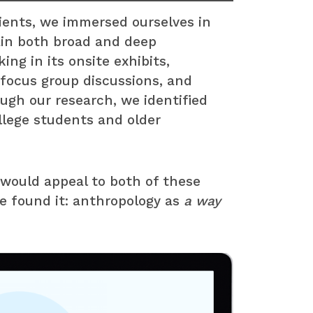
ients, we immersed ourselves in
ain both broad and deep
ing in its onsite exhibits,
focus group discussions, and
ugh our research, we identified
llege students and older
ould appeal to both of these
e found it: anthropology as
a way