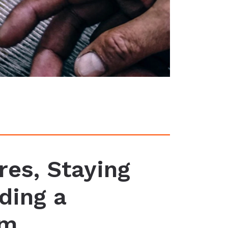
res, Staying
ding a
um