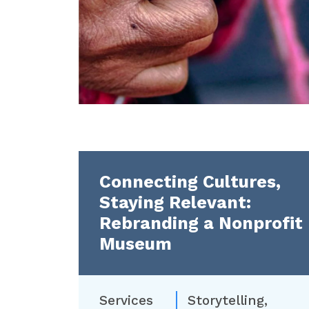
Connecting Cultures,
Staying Relevant:
Rebranding a Nonprofit
Museum
Services
Storytelling
,