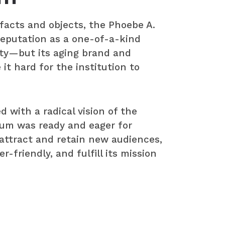
tifacts and objects, the Phoebe A.
eputation as a one-of-a-kind
ty—but its aging brand and
it hard for the institution to
with a radical vision of the
um was ready and eager for
 attract and retain new audiences,
-friendly, and fulfill its mission