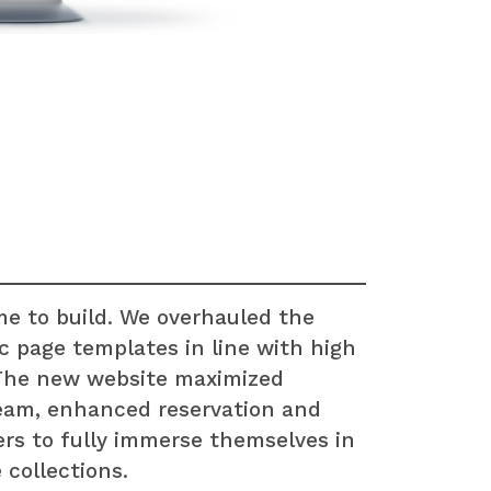
me to build. We overhauled the
c page templates in line with high
 The new website maximized
 team, enhanced reservation and
rs to fully immerse themselves in
 collections.