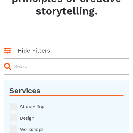
storytelling.
Hide Filters
Services
Storytelling
Design
Workshops