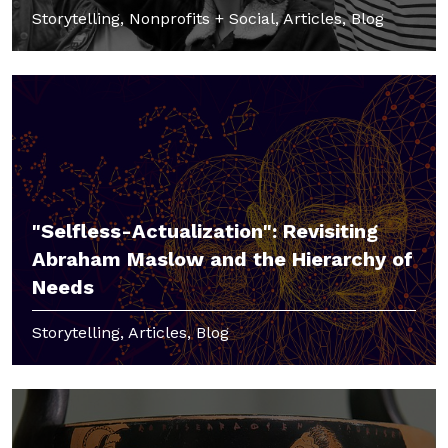
Storytelling, Nonprofits + Social, Articles, Blog
"Selfless-Actualization": Revisiting
Abraham Maslow and the Hierarchy of
Needs
Storytelling, Articles, Blog