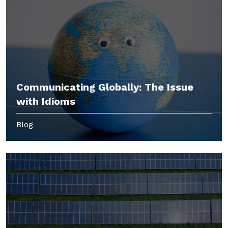
Communicating Globally: The Issue
with Idioms
Blog