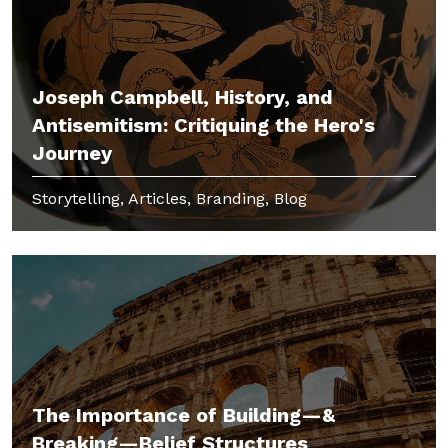
Joseph Campbell, History, and
Antisemitism: Critiquing the Hero's
Journey
Storytelling, Articles, Branding, Blog
The Importance of Building—&
Breaking—Belief Structures