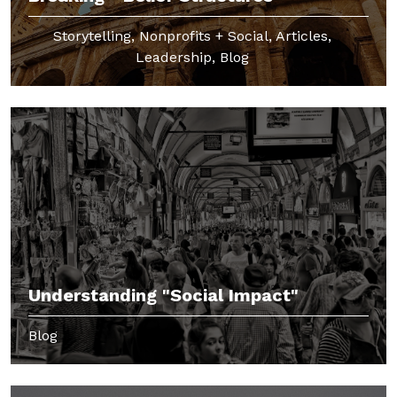
Storytelling, Nonprofits + Social, Articles,
Leadership, Blog
Understanding "Social Impact"
Blog