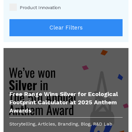
Product Innovation
Clear Filters
Free Range Wins Silver for Ecological
Footprint Calculator at 2025 Anthem
Awards
Storytelling, Articles, Branding, Blog, R&D Lab