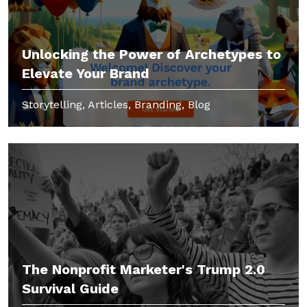
Unlocking the Power of Archetypes to
Elevate Your Brand
Storytelling, Articles, Branding, Blog
The Nonprofit Marketer's Trump 2.0
Survival Guide