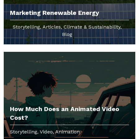
Marketing Renewable Energy
Storytelling, Articles, Climate & Sustainability,
Blog
How Much Does an Animated Video
Cost?
Storytelling, Video, Animation