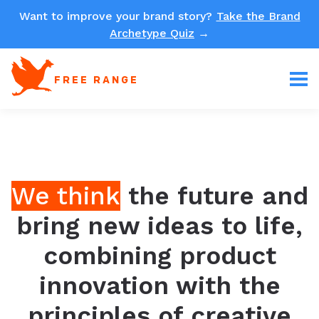
Want to improve your brand story?
Take the Brand
Archetype Quiz
→
FREE RANGE
We think
the future and
bring new ideas to life,
combining product
innovation with the
principles of creative