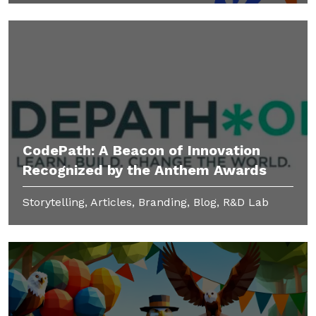
CodePath: A Beacon of Innovation
Recognized by the Anthem Awards
Storytelling, Articles, Branding, Blog, R&D Lab