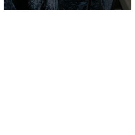
The Free Ranger Podcast—Season 3,
Episode 1: The Post-Jungians (ft.
Andrew Samuels)
The Free Ranger Podcast, Podcast
How Large Language Models (LLMs)
can improve your business outcomes
and drive efficiency
SMBs, Product Innovation, Education,