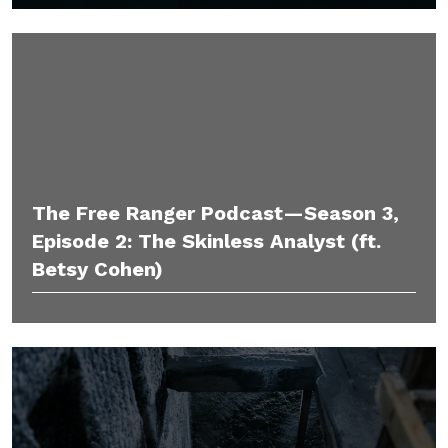
The Free Ranger Podcast—Season 3,
Episode 2: The Skinless Analyst (ft.
Betsy Cohen)