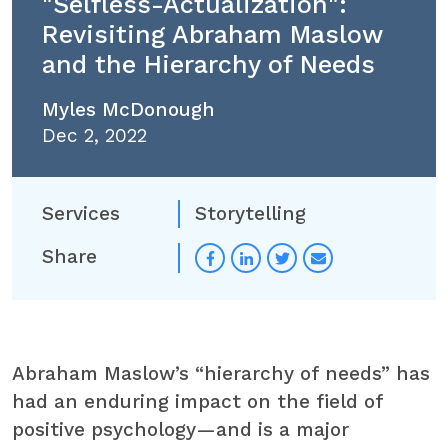
"Selfless-Actualization":
Revisiting Abraham Maslow
and the Hierarchy of Needs
Myles McDonough
Dec 2, 2022
Services
Storytelling
Share
Abraham Maslow’s “hierarchy of needs” has
had an enduring impact on the field of
positive psychology—and is a major