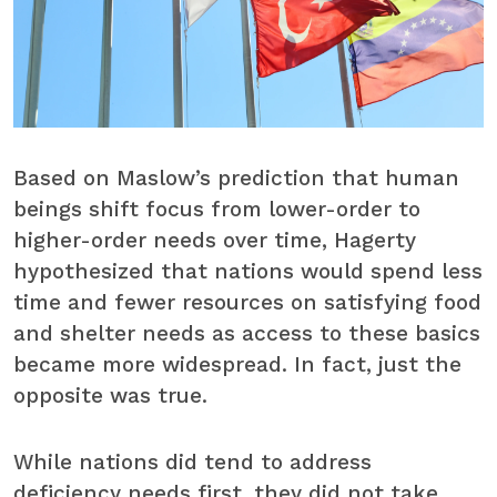
Based on Maslow’s prediction that human
beings shift focus from lower-order to
higher-order needs over time, Hagerty
hypothesized that nations would spend less
time and fewer resources on satisfying food
and shelter needs as access to these basics
became more widespread. In fact, just the
opposite was true.
While nations did tend to address
deficiency needs first, they did not take