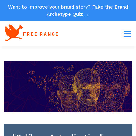
Want to improve your brand story?
Take the Brand
Archetype Quiz
→
FREE RANGE