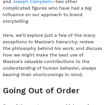
and
Joseph Campbell
—two other
complicated figures who have had a big
influence on our approach to brand
storytelling.
Here, we’ll explore just a few of the many
exceptions to Maslow’s hierarchy; review
the philosophy behind his work; and discuss
how we might make the best use of
Maslow’s valuable contributions to the
understanding of human behavior, always
bearing their shortcomings in mind.
Going Out of Order