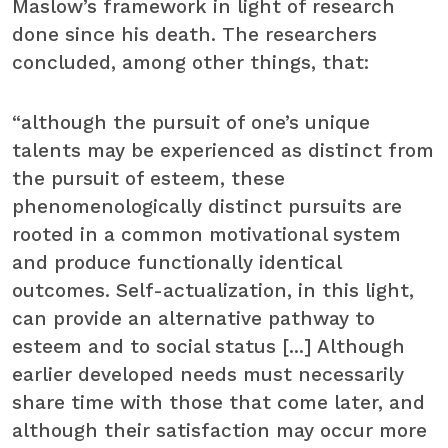
Maslow’s framework in light of research
done since his death. The researchers
concluded, among other things, that:
“although the pursuit of one’s unique
talents may be experienced as distinct from
the pursuit of esteem, these
phenomenologically distinct pursuits are
rooted in a common motivational system
and produce functionally identical
outcomes. Self-actualization, in this light,
can provide an alternative pathway to
esteem and to social status [...] Although
earlier developed needs must necessarily
share time with those that come later, and
although their satisfaction may occur more