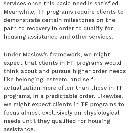
services once this basic need is satisfied.
Meanwhile, TF programs require clients to
demonstrate certain milestones on the
path to recovery in order to qualify for
housing assistance and other services.
Under Maslow’s framework, we might
expect that clients in HF programs would
think about and pursue higher order needs
like belonging, esteem, and self-
actualization more often than those in TF
programs, in a predictable order. Likewise,
we might expect clients in TF programs to
focus almost exclusively on physiological
needs until they qualified for housing
assistance.