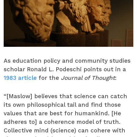
As education policy and community studies
scholar Ronald L. Podeschi points out in a
1983 article
for the
Journal of Thought
:
“[Maslow] believes that science can catch
its own philosophical tail and find those
values that are best for humankind. [He
adheres to] a coherence model of truth.
Collective mind (science) can cohere with