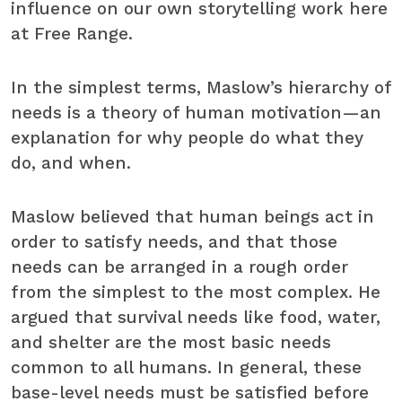
influence on our own storytelling work here
at Free Range.
In the simplest terms, Maslow’s hierarchy of
needs is a theory of human motivation—an
explanation for why people do what they
do, and when.
Maslow believed that human beings act in
order to satisfy needs, and that those
needs can be arranged in a rough order
from the simplest to the most complex. He
argued that survival needs like food, water,
and shelter are the most basic needs
common to all humans. In general, these
base-level needs must be satisfied before