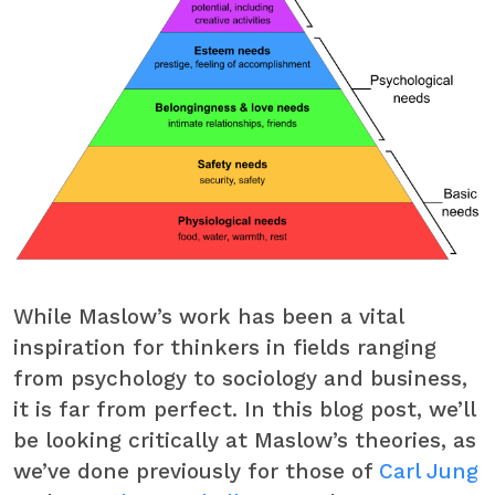
While Maslow’s work has been a vital
inspiration for thinkers in fields ranging
from psychology to sociology and business,
it is far from perfect. In this blog post, we’ll
be looking critically at Maslow’s theories, as
we’ve done previously for those of
Carl Jung