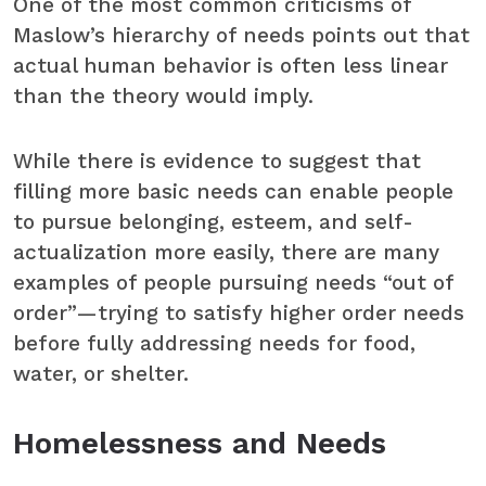
One of the most common criticisms of
Maslow’s hierarchy of needs points out that
actual human behavior is often less linear
than the theory would imply.
While there is evidence to suggest that
filling more basic needs can enable people
to pursue belonging, esteem, and self-
actualization more easily, there are many
examples of people pursuing needs “out of
order”—trying to satisfy higher order needs
before fully addressing needs for food,
water, or shelter.
Homelessness and Needs