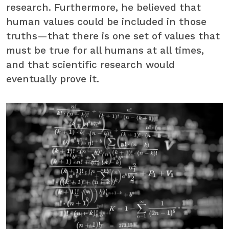
research. Furthermore, he believed that
human values could be included in those
truths—that there is one set of values that
must be true for all humans at all times,
and that scientific research would
eventually prove it.