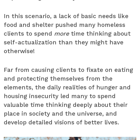
In this scenario, a lack of basic needs like
food and shelter pushed many homeless
clients to spend
more
time thinking about
self-actualization than they might have
otherwise!
Far from causing clients to fixate on eating
and protecting themselves from the
elements, the daily realities of hunger and
housing insecurity led many to spend
valuable time thinking deeply about their
place in society and the universe, and
develop detailed visions of better lives.