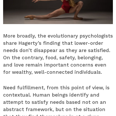
More broadly, the evolutionary psychologists
share Hagerty’s finding that lower-order
needs don’t disappear as they are satisfied.
On the contrary, food, safety, belonging,
and love remain important concerns even
for wealthy, well-connected individuals.
Need fulfillment, from this point of view, is
contextual. Human beings identify and
attempt to satisfy needs based not on an
abstract framework, but on the situation