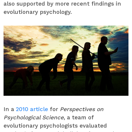
also supported by more recent findings in
evolutionary psychology.
In a
2010 article
for
Perspectives on
Psychological Science
, a team of
evolutionary psychologists evaluated