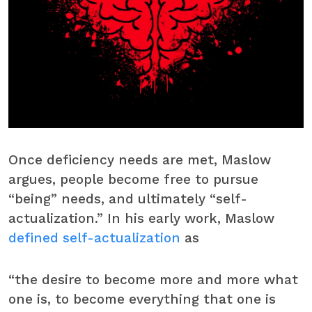
Once deficiency needs are met, Maslow
argues, people become free to pursue
“being” needs, and ultimately “self-
actualization.” In his early work, Maslow
defined self-actualization
as
“the desire to become more and more what
one is, to become everything that one is