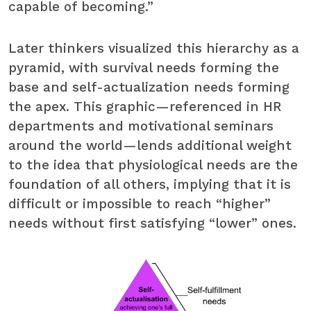
capable of becoming.”
Later thinkers visualized this hierarchy as a
pyramid, with survival needs forming the
base and self-actualization needs forming
the apex. This graphic—referenced in HR
departments and motivational seminars
around the world—lends additional weight
to the idea that physiological needs are the
foundation of all others, implying that it is
difficult or impossible to reach “higher”
needs without first satisfying “lower” ones.