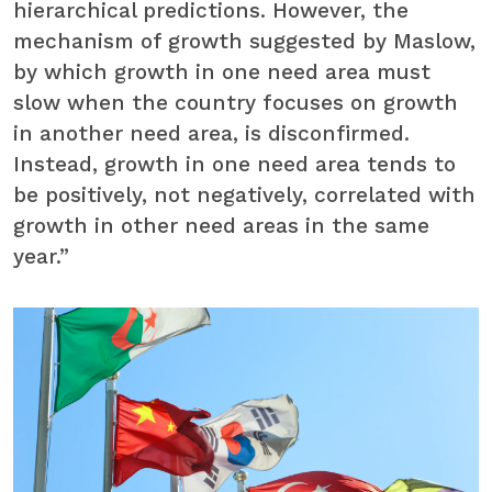
hierarchical predictions. However, the
mechanism of growth suggested by Maslow,
by which growth in one need area must
slow when the country focuses on growth
in another need area, is disconfirmed.
Instead, growth in one need area tends to
be positively, not negatively, correlated with
growth in other need areas in the same
year.”