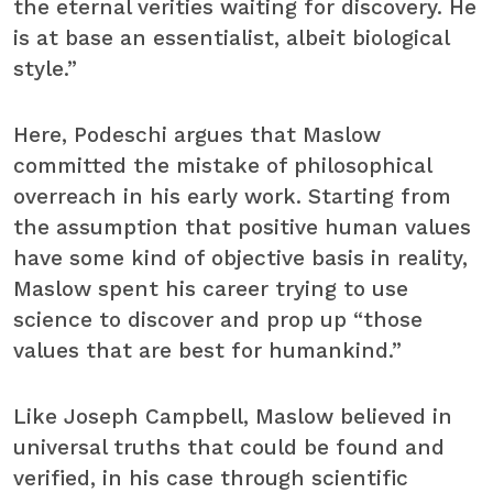
the eternal verities waiting for discovery. He
is at base an essentialist, albeit biological
style.”
Here, Podeschi argues that Maslow
committed the mistake of philosophical
overreach in his early work. Starting from
the assumption that positive human values
have some kind of objective basis in reality,
Maslow spent his career trying to use
science to discover and prop up “those
values that are best for humankind.”
Like Joseph Campbell, Maslow believed in
universal truths that could be found and
verified, in his case through scientific