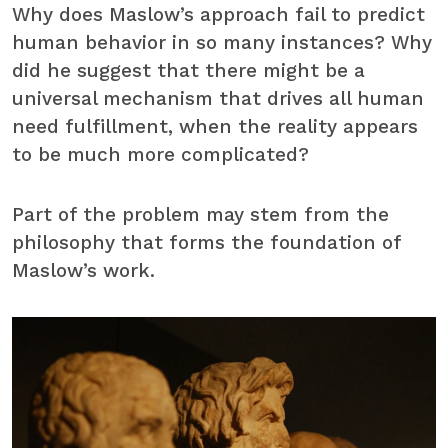
Why does Maslow’s approach fail to predict
human behavior in so many instances? Why
did he suggest that there might be a
universal mechanism that drives all human
need fulfillment, when the reality appears
to be much more complicated?
Part of the problem may stem from the
philosophy that forms the foundation of
Maslow’s work.