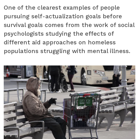
One of the clearest examples of people
pursuing self-actualization goals before
survival goals comes from the work of social
psychologists studying the effects of
different aid approaches on homeless
populations struggling with mental illness.