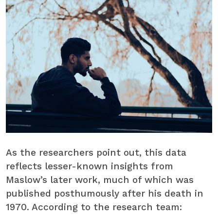
As the researchers point out, this data
reflects lesser-known insights from
Maslow’s later work, much of which was
published posthumously after his death in
1970. According to the research team: