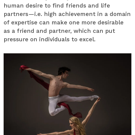
human desire to find friends and life
partners—i.e. high achievement in a domain
of expertise can make one more desirable
as a friend and partner, which can put
pressure on individuals to excel.