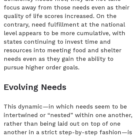
focus away from those needs even as their
quality of life scores increased. On the
contrary, need fulfillment at the national
level appears to be more cumulative, with
states continuing to invest time and
resources into meeting food and shelter
needs even as they gain the ability to
pursue higher order goals.
Evolving Needs
This dynamic—in which needs seem to be
intertwined or “nested” within one another,
rather than being laid out on top of one
another in a strict step-by-step fashion—is