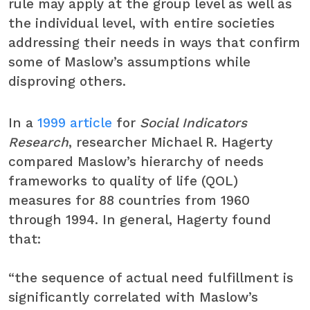
rule may apply at the group level as well as
the individual level, with entire societies
addressing their needs in ways that confirm
some of Maslow’s assumptions while
disproving others.
In a
1999 article
for
Social Indicators
Research
, researcher Michael R. Hagerty
compared Maslow’s hierarchy of needs
frameworks to quality of life (QOL)
measures for 88 countries from 1960
through 1994. In general, Hagerty found
that:
“the sequence of actual need fulfillment is
significantly correlated with Maslow’s