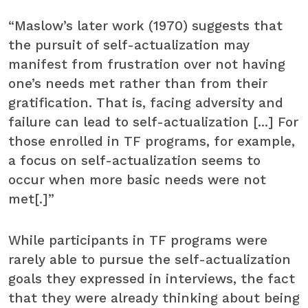
“Maslow’s later work (1970) suggests that
the pursuit of self-actualization may
manifest from frustration over not having
one’s needs met rather than from their
gratification. That is, facing adversity and
failure can lead to self-actualization [...] For
those enrolled in TF programs, for example,
a focus on self-actualization seems to
occur when more basic needs were not
met[.]”
While participants in TF programs were
rarely able to pursue the self-actualization
goals they expressed in interviews, the fact
that they were already thinking about being