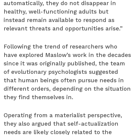
automatically, they do not disappear in
healthy, well-functioning adults but
instead remain available to respond as
relevant threats and opportunities arise.”
Following the trend of researchers who
have explored Maslow’s work in the decades
since it was originally published, the team
of evolutionary psychologists suggested
that human beings often pursue needs in
different orders, depending on the situation
they find themselves in.
Operating from a materialist perspective,
they also argued that self-actualization
needs are likely closely related to the