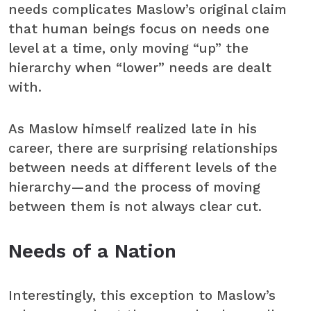
needs complicates Maslow’s original claim
that human beings focus on needs one
level at a time, only moving “up” the
hierarchy when “lower” needs are dealt
with.
As Maslow himself realized late in his
career, there are surprising relationships
between needs at different levels of the
hierarchy—and the process of moving
between them is not always clear cut.
Needs of a Nation
Interestingly, this exception to Maslow’s