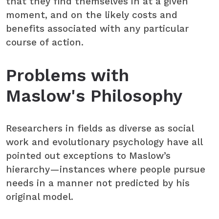
that they find themselves in at a given
moment, and on the likely costs and
benefits associated with any particular
course of action.
Problems with
Maslow's Philosophy
Researchers in fields as diverse as social
work and evolutionary psychology have all
pointed out exceptions to Maslow’s
hierarchy—instances where people pursue
needs in a manner not predicted by his
original model.