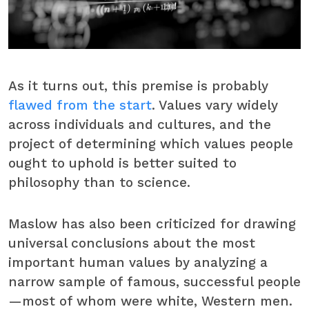
As it turns out, this premise is probably
flawed from the start
. Values vary widely
across individuals and cultures, and the
project of determining which values people
ought to uphold is better suited to
philosophy than to science.
Maslow has also been criticized for drawing
universal conclusions about the most
important human values by analyzing a
narrow sample of famous, successful people
—most of whom were white, Western men.