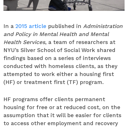
In a
2015 article
published in
Administration
and Policy in Mental Health and Mental
Health Services
, a team of researchers at
NYU’s Silver School of Social Work shared
findings based on a series of interviews
conducted with homeless clients, as they
attempted to work either a housing first
(HF) or treatment first (TF) program.
HF programs offer clients permanent
housing for free or at reduced cost, on the
assumption that it will be easier for clients
to access other employment and recovery