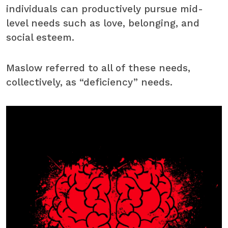
individuals can productively pursue mid-
level needs such as love, belonging, and
social esteem.
Maslow referred to all of these needs,
collectively, as “deficiency” needs.