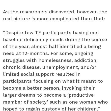
As the researchers discovered, however, the
real picture is more complicated than that:
“Despite few TF participants having met
baseline deficiency needs during the course
of the year, almost half identified a being
need at 12-months. For some, ongoing
struggles with homelessness, addiction,
chronic disease, unemployment, and/or
limited social support resulted in
participants focusing on what it meant to
become a better person, invoking their
larger dreams to become a ‘productive
member of society’ such as one woman who
hoped to regain custody of her children.”