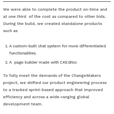
We were able to complete the product on-time and
at one third of the cost as compared to other bids.
During the build, we created standalone products
such as
A custom-built chat system for more differentiated
functionalities.
A page builder made with CKEditor.
To fully meet the demands of the ChangeMakers
project, we shifted our product engineering process
to a tracked sprint-based approach that improved
efficiency and across a wide-ranging global
development team.