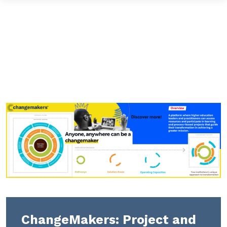
ChangeMakers: Project and