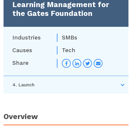
Learning Management for
the Gates Foundation
Industries
SMBs
Causes
Tech
Share
Overview