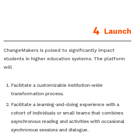
Launch
ChangeMakers is poised to significantly impact
students in higher education systems. The platform
will
Facilitate a customizable institution-wide
transformation process.
Facilitate a learning-and-doing experience with a
cohort of individuals or small teams that combines
asynchronous reading and activities with occasional
synchronous sessions and dialogue.