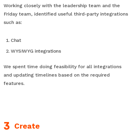
Working closely with the leadership team and the
Friday team, identified useful third-party integrations
such as:
Chat
WYSIWYG integrations
We spent time doing feasibility for all integrations
and updating timelines based on the required
features.
Create