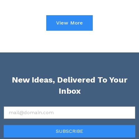
View More
New Ideas, Delivered To Your
Inbox