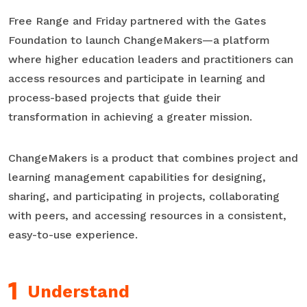
Free Range and Friday partnered with the Gates
Foundation to launch ChangeMakers—a platform
where higher education leaders and practitioners can
access resources and participate in learning and
process-based projects that guide their
transformation in achieving a greater mission.
ChangeMakers is a product that combines project and
learning management capabilities for designing,
sharing, and participating in projects, collaborating
with peers, and accessing resources in a consistent,
easy-to-use experience.
Understand