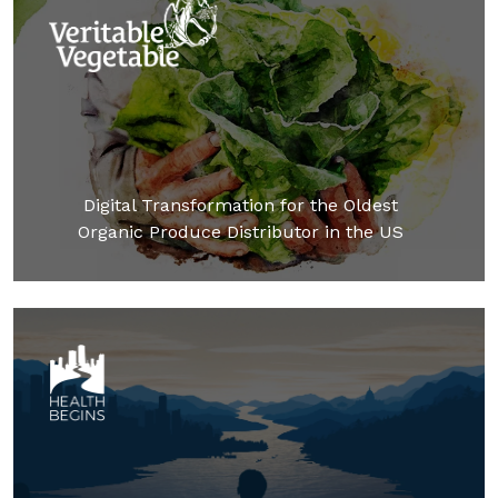
Digital Transformation for the Oldest
Organic Produce Distributor in the US