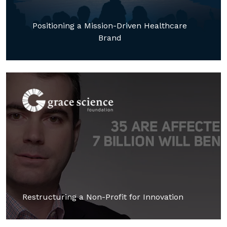
Positioning a Mission-Driven Healthcare
Brand
Restructuring a Non-Profit for Innovation