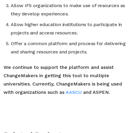
Allow IFS organizations to make use of resources as
they develop experiences.
Allow higher education institutions to participate in
projects and access resources.
Offer a common platform and process for delivering
and sharing resources and projects.
We continue to support the platform and assist
ChangeMakers in getting this tool to multiple
universities. Currently, ChangeMakers is being used
with organizations such as
AASCU
and ASPEN.