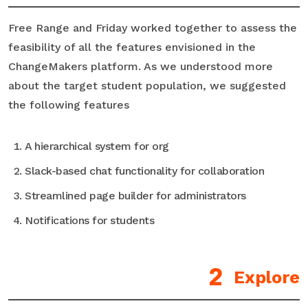
Free Range and Friday worked together to assess the
feasibility of all the features envisioned in the
ChangeMakers platform. As we understood more
about the target student population, we suggested
the following features
A hierarchical system for org
Slack-based chat functionality for collaboration
Streamlined page builder for administrators
Notifications for students
Explore