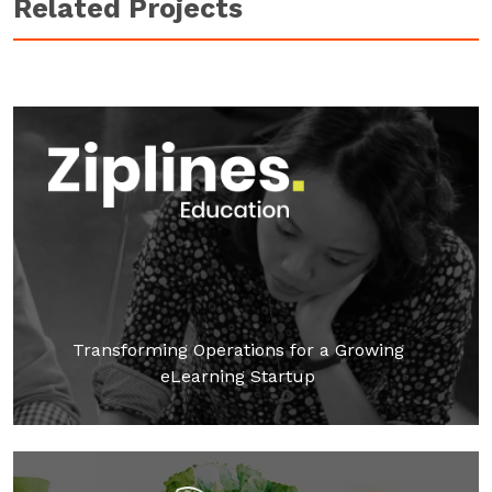
Related Projects
Transforming Operations for a Growing
eLearning Startup