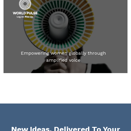
Empowering women globally through
amplified voice
New Ideas, Delivered To Your