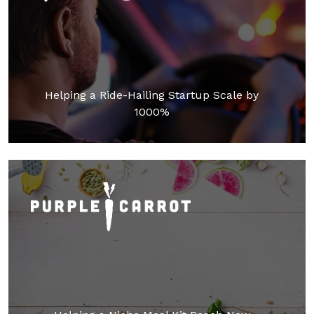
Helping a Ride-Hailing Startup Scale by
1000%