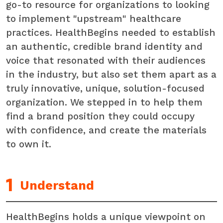
go-to resource for organizations to looking
to implement "upstream" healthcare
practices. HealthBegins needed to establish
an authentic, credible brand identity and
voice that resonated with their audiences
in the industry, but also set them apart as a
truly innovative, unique, solution-focused
organization. We stepped in to help them
find a brand position they could occupy
with confidence, and create the materials
to own it.
Understand
HealthBegins holds a unique viewpoint on