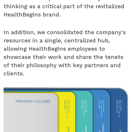
thinking as a critical part of the revitalized
HealthBegins brand.
In addition, we consolidated the company's
resources in a single, centralized hub,
allowing HealthBegins employees to
showcase their work and share the tenets
of their philosophy with key partners and
clients.