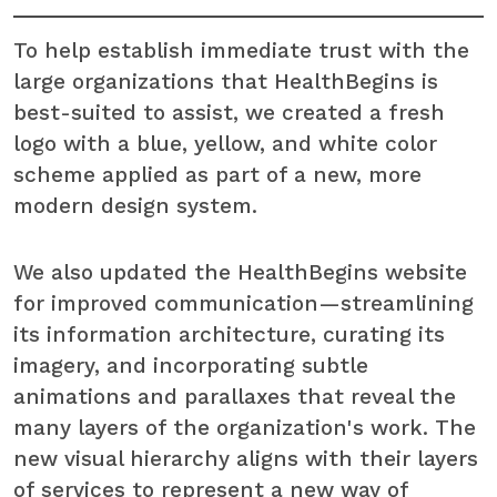
To help establish immediate trust with the
large organizations that HealthBegins is
best-suited to assist, we created a fresh
logo with a blue, yellow, and white color
scheme applied as part of a new, more
modern design system.
We also updated the HealthBegins website
for improved communication—streamlining
its information architecture, curating its
imagery, and incorporating subtle
animations and
parallaxes that reveal the
many layers of the organization's work. The
new visual hierarchy aligns with their layers
of services to represent a new way of