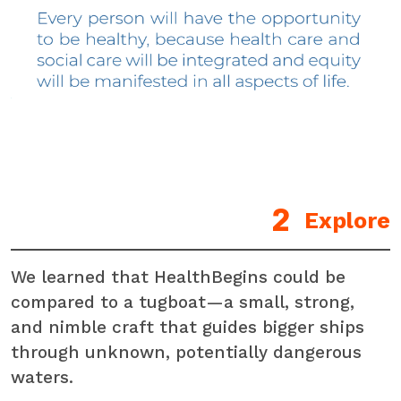
Explore
We learned that HealthBegins could be
compared to a tugboat—a small, strong,
and nimble craft that guides bigger ships
through unknown, potentially dangerous
waters.