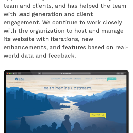
team and clients, and has helped the team
with lead generation and client
engagement. We continue to work closely
with the organization to host and manage
its website with iterations, new
enhancements, and features based on real-
world data and feedback.