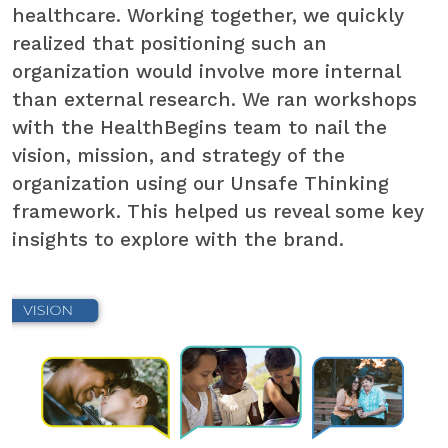
healthcare. Working together, we quickly
realized that positioning such an
organization would involve more internal
than external research. We ran workshops
with the HealthBegins team to nail the
vision, mission, and strategy of the
organization using our Unsafe Thinking
framework. This helped us reveal some key
insights to explore with the brand.