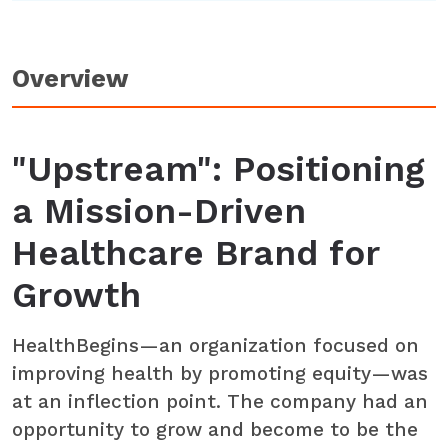
Overview
"Upstream": Positioning
a Mission-Driven
Healthcare Brand for
Growth
HealthBegins—an organization focused on
improving health by promoting equity—was
at an inflection point. The company had an
opportunity to grow and become to be the