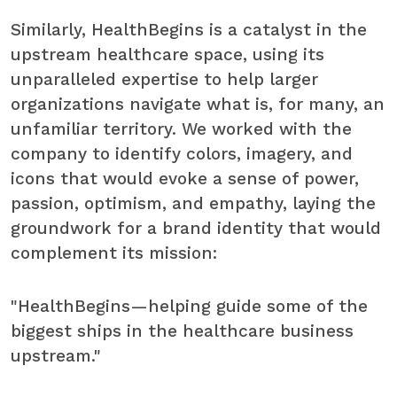
Similarly, HealthBegins is a catalyst in the
upstream healthcare space, using its
unparalleled expertise to help larger
organizations navigate what is, for many, an
unfamiliar territory. We worked with the
company to identify colors, imagery, and
icons that would evoke a sense of power,
passion, optimism, and empathy, laying the
groundwork for a brand identity that would
complement its mission:
"HealthBegins—helping guide some of the
biggest ships in the healthcare business
upstream."