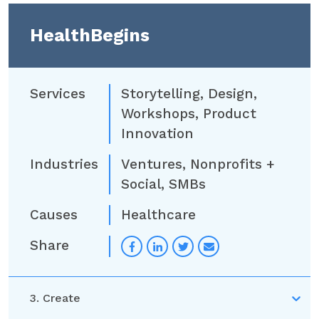
HealthBegins
Services
Storytelling
,
Design
,
Workshops
,
Product
Innovation
Industries
Ventures
,
Nonprofits +
Social
,
SMBs
Causes
Healthcare
Share