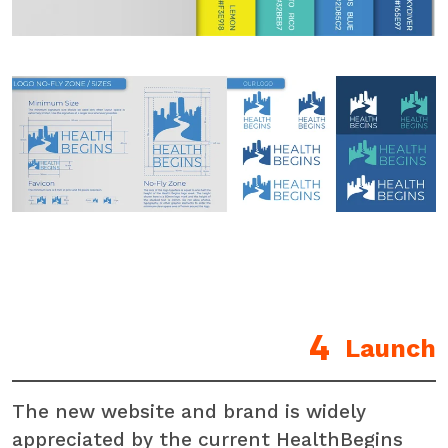
Launch
The new website and brand is widely
appreciated by the current HealthBegins