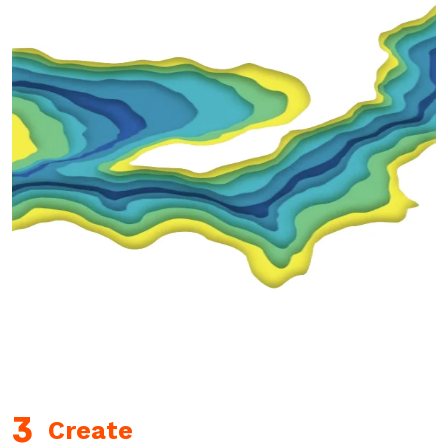
Create