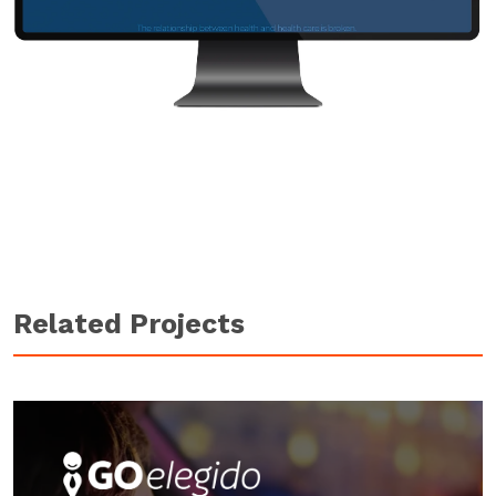
Related Projects