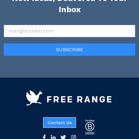
Inbox
FREE RANGE
Contact Us