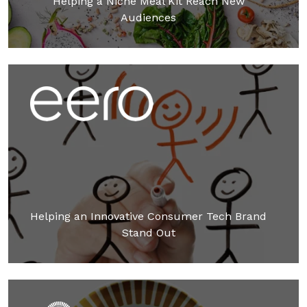
Helping a Niche Meal Kit Reach New
Audiences
Helping an Innovative Consumer Tech Brand
Stand Out