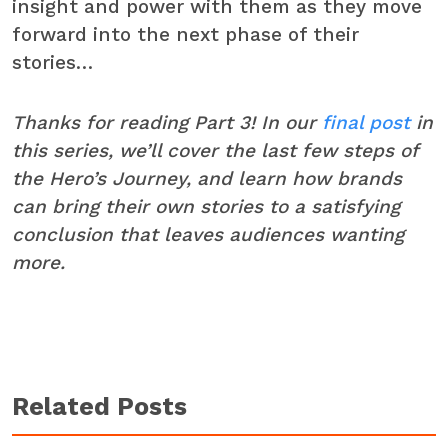
insight and power with them as they move
forward into the next phase of their
stories…
Thanks for reading Part 3! In our
final post
in
this series, we’ll cover the last few steps of
the Hero’s Journey, and learn how brands
can bring their own stories to a satisfying
conclusion that leaves audiences wanting
more.
Related Posts