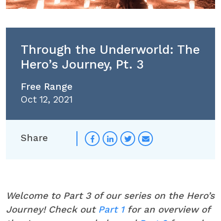
Through the Underworld: The
Hero’s Journey, Pt. 3
Free Range
Oct 12, 2021
Share
Welcome to Part 3 of our series on the Hero’s
Journey! Check out
Part 1
for an overview of