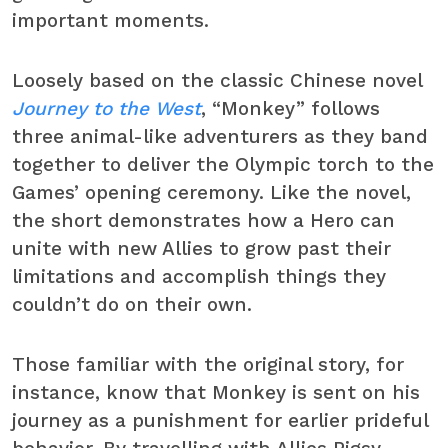
important moments.
Loosely based on the classic Chinese novel
Journey to the West
, “Monkey” follows
three animal-like adventurers as they band
together to deliver the Olympic torch to the
Games’ opening ceremony. Like the novel,
the short demonstrates how a Hero can
unite with new Allies to grow past their
limitations and accomplish things they
couldn’t do on their own.
Those familiar with the original story, for
instance, know that Monkey is sent on his
journey as a punishment for earlier prideful