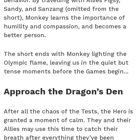
behavior. By travelling with Allies Pigsy,
Sandy, and Sanzang (omitted from the
short), Monkey learns the importance of
humility and compassion, and becomes a
better person.
The short ends with Monkey lighting the
Olympic flame, leaving us in the quiet but
tense moments before the Games begin...
Approach the Dragon’s Den
After all the chaos of the Tests, the Hero is
granted a moment of calm. They and their
Allies may use this time to catch their
breath after everything they’ve been