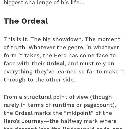
biggest challenge of his life…
The Ordeal
This is it. The big showdown. The moment
of truth. Whatever the genre, in whatever
form it takes, the Hero has come face to
face with their
Ordeal
, and must rely on
everything they’ve learned so far to make it
through to the other side.
From a structural point of view (though
rarely in terms of runtime or pagecount),
the Ordeal marks the “midpoint” of the
Hero’s Journey—the halfway mark where