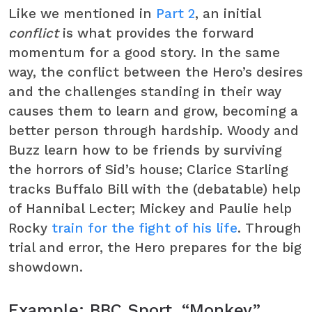
Like we mentioned in
Part 2
, an initial
conflict
is what provides the forward
momentum for a good story. In the same
way, the conflict between the Hero’s desires
and the challenges standing in their way
causes them to learn and grow, becoming a
better person through hardship. Woody and
Buzz learn how to be friends by surviving
the horrors of Sid’s house; Clarice Starling
tracks Buffalo Bill with the (debatable) help
of Hannibal Lecter; Mickey and Paulie help
Rocky
train for the fight of his life
. Through
trial and error, the Hero prepares for the big
showdown.
Example: BBC Sport, “Monkey”