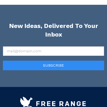
New Ideas, Delivered To Your
Inbox
FREE RANGE