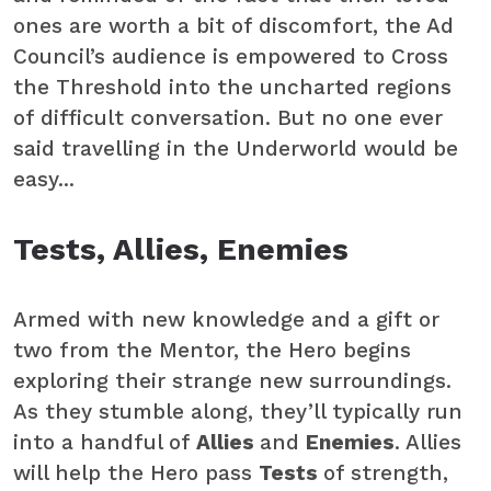
ones are worth a bit of discomfort, the Ad
Council’s audience is empowered to Cross
the Threshold into the uncharted regions
of difficult conversation. But no one ever
said travelling in the Underworld would be
easy...
Tests, Allies, Enemies
Armed with new knowledge and a gift or
two from the Mentor, the Hero begins
exploring their strange new surroundings.
As they stumble along, they’ll typically run
into a handful of
Allies
and
Enemies
. Allies
will help the Hero pass
Tests
of strength,