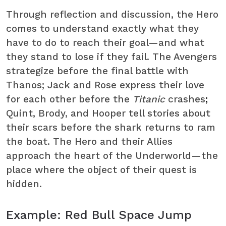
Through reflection and discussion, the Hero
comes to understand exactly what they
have to do to reach their goal—and what
they stand to lose if they fail. The Avengers
strategize before the final battle with
Thanos; Jack and Rose express their love
for each other before the
Titanic
crashes
;
Quint, Brody, and Hooper tell stories about
their scars before the shark returns to ram
the boat. The Hero and their Allies
approach the heart of the Underworld—the
place where the object of their quest is
hidden.
Example: Red Bull Space Jump