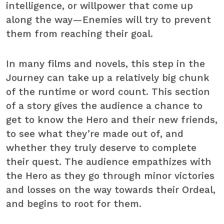
intelligence, or willpower that come up
along the way—Enemies will try to prevent
them from reaching their goal.
In many films and novels, this step in the
Journey can take up a relatively big chunk
of the runtime or word count. This section
of a story gives the audience a chance to
get to know the Hero and their new friends,
to see what they’re made out of, and
whether they truly deserve to complete
their quest. The audience empathizes with
the Hero as they go through minor victories
and losses on the way towards their Ordeal,
and begins to root for them.