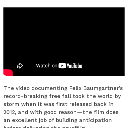
The video documenting Felix Baumgartner’s
record-breaking free fall took the world by
storm when it was first released back in
2012, and with good reason—the film does
an excellent job of building anticipation