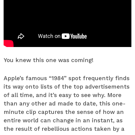
You knew this one was coming!
Apple’s famous “1984” spot frequently finds
its way onto lists of the top advertisements
of all time, and it’s easy to see why. More
than any other ad made to date, this one-
minute clip captures the sense of how an
entire world can change in an instant, as
the result of rebellious actions taken by a