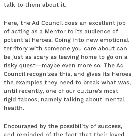
talk to them about it.
Here, the Ad Council does an excellent job
of acting as a Mentor to its audience of
potential Heroes. Going into new emotional
territory with someone you care about can
be just as scary as leaving home to go on a
risky quest—maybe even more so. The Ad
Council recognizes this, and gives its Heroes
the examples they need to break what was,
until recently, one of our culture’s most
rigid taboos, namely talking about mental
health.
Encouraged by the possibility of success,
and reminded of the fact that their loved