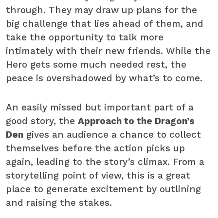
through. They may draw up plans for the
big challenge that lies ahead of them, and
take the opportunity to talk more
intimately with their new friends. While the
Hero gets some much needed rest, the
peace is overshadowed by what’s to come.
An easily missed but important part of a
good story, the
Approach to the Dragon’s
Den
gives an audience a chance to collect
themselves before the action picks up
again, leading to the story’s climax. From a
storytelling point of view, this is a great
place to generate excitement by outlining
and raising the stakes.