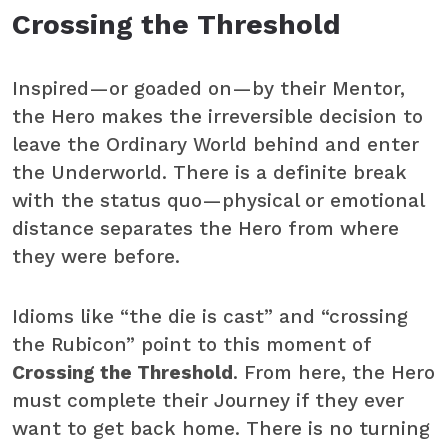
Crossing the Threshold
Inspired—or goaded on—by their Mentor,
the Hero makes the irreversible decision to
leave the Ordinary World behind and enter
the Underworld. There is a definite break
with the status quo—physical or emotional
distance separates the Hero from where
they were before.
Idioms like “the die is cast” and “crossing
the Rubicon” point to this moment of
Crossing the Threshold
. From here, the Hero
must complete their Journey if they ever
want to get back home. There is no turning