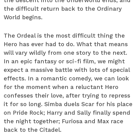
the descent into the Underworld ends, and
the difficult return back to the Ordinary
World begins.
The Ordeal is the most difficult thing the
Hero has ever had to do. What that means
will vary wildly from one story to the next.
In an epic fantasy or sci-fi film, we might
expect a massive battle with lots of special
effects. In a romantic comedy, we can look
for the moment when a reluctant Hero
confesses their love, after trying to repress
it for so long. Simba duels Scar for his place
on Pride Rock; Harry and Sally finally spend
the night together; Furiosa and Max race
back to the Citadel.