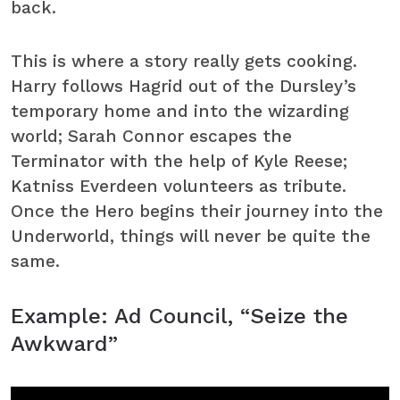
back.
This is where a story really gets cooking.
Harry follows Hagrid out of the Dursley’s
temporary home and into the wizarding
world; Sarah Connor escapes the
Terminator with the help of Kyle Reese;
Katniss Everdeen volunteers as tribute.
Once the Hero begins their journey into the
Underworld, things will never be quite the
same.
Example: Ad Council, “Seize the
Awkward”