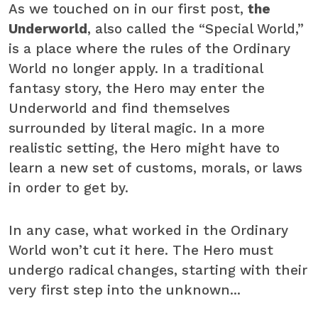
As we touched on in our first post,
the
Underworld
, also called the “Special World,”
is a place where the rules of the Ordinary
World no longer apply. In a traditional
fantasy story, the Hero may enter the
Underworld and find themselves
surrounded by literal magic. In a more
realistic setting, the Hero might have to
learn a new set of customs, morals, or laws
in order to get by.
In any case, what worked in the Ordinary
World won’t cut it here. The Hero must
undergo radical changes, starting with their
very first step into the unknown...