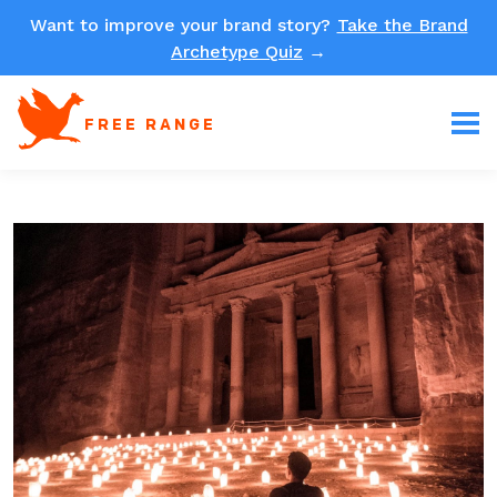
Want to improve your brand story?
Take the Brand
Archetype Quiz
→
FREE RANGE