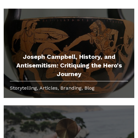
Joseph Campbell, History, and
Antisemitism: Critiquing the Hero's
Journey
Storytelling, Articles, Branding, Blog