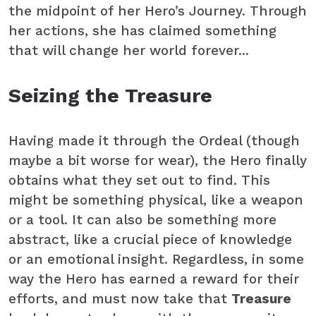
the midpoint of her Hero’s Journey. Through
her actions, she has claimed something
that will change her world forever...
Seizing the Treasure
Having made it through the Ordeal (though
maybe a bit worse for wear), the Hero finally
obtains what they set out to find. This
might be something physical, like a weapon
or a tool. It can also be something more
abstract, like a crucial piece of knowledge
or an emotional insight. Regardless, in some
way the Hero has earned a reward for their
efforts, and must now take that
Treasure