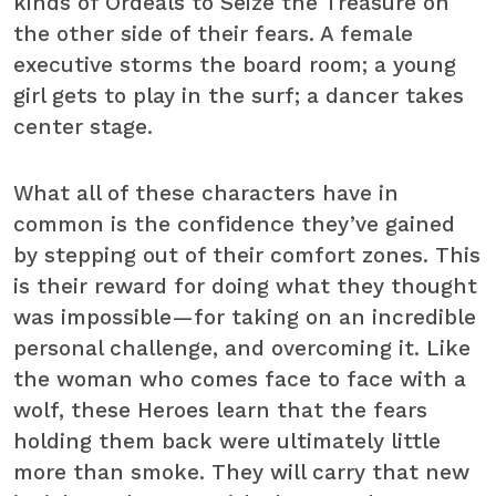
kinds of Ordeals to Seize the Treasure on
the other side of their fears. A female
executive storms the board room; a young
girl gets to play in the surf; a dancer takes
center stage.
What all of these characters have in
common is the confidence they’ve gained
by stepping out of their comfort zones. This
is their reward for doing what they thought
was impossible—for taking on an incredible
personal challenge, and overcoming it. Like
the woman who comes face to face with a
wolf, these Heroes learn that the fears
holding them back were ultimately little
more than smoke. They will carry that new