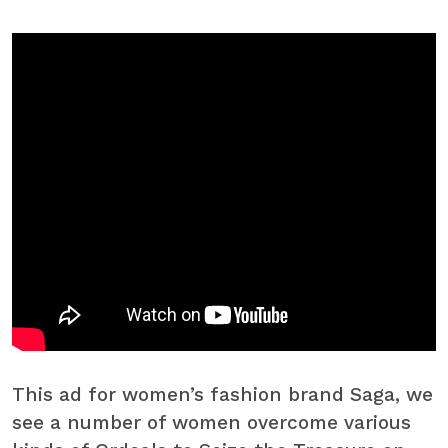
This ad for women’s fashion brand Saga, we
see a number of women overcome various