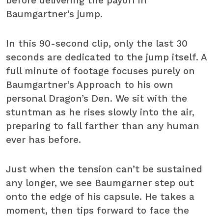
before delivering the payoff in
Baumgartner’s jump.
In this 90-second clip, only the last 30
seconds are dedicated to the jump itself. A
full minute of footage focuses purely on
Baumgartner’s Approach to his own
personal Dragon’s Den. We sit with the
stuntman as he rises slowly into the air,
preparing to fall farther than any human
ever has before.
Just when the tension can’t be sustained
any longer, we see Baumgarner step out
onto the edge of his capsule. He takes a
moment, then tips forward to face the