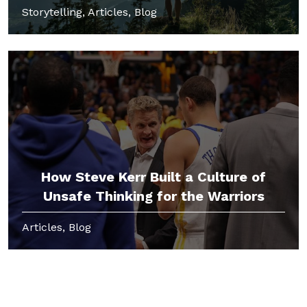
Storytelling, Articles, Blog
How Steve Kerr Built a Culture of
Unsafe Thinking for the Warriors
Articles, Blog