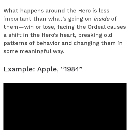
What happens around the Hero is less
important than what’s going on
inside
of
them—win or lose, facing the Ordeal causes
a shift in the Hero’s heart, breaking old
patterns of behavior and changing them in
some meaningful way.
Example: Apple, “1984”