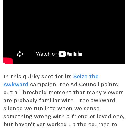
In this quirky spot for its
Seize the
Awkward
campaign, the Ad Council points
out a Threshold moment that many viewers
are probably familiar with—the awkward
silence we run into when we sense
something wrong with a friend or loved one,
but haven’t yet worked up the courage to