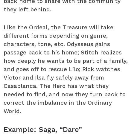
back home to share with the community
they left behind.
Like the Ordeal, the Treasure will take
different forms depending on genre,
characters, tone, etc. Odysseus gains
passage back to his home; Stitch realizes
how deeply he wants to be part of a family,
and goes off to rescue Lilo; Rick watches
Victor and Ilsa fly safely away from
Casablanca. The Hero has what they
needed to find, and now they turn back to
correct the imbalance in the Ordinary
World.
Example: Saga, “Dare”