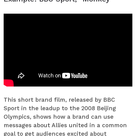
This short brand film, released by BBC
Sport in the leadup to the 2008 Beijing
Olympics, shows how a brand can use
messages about Allies united in a common
goal to get audiences excited about