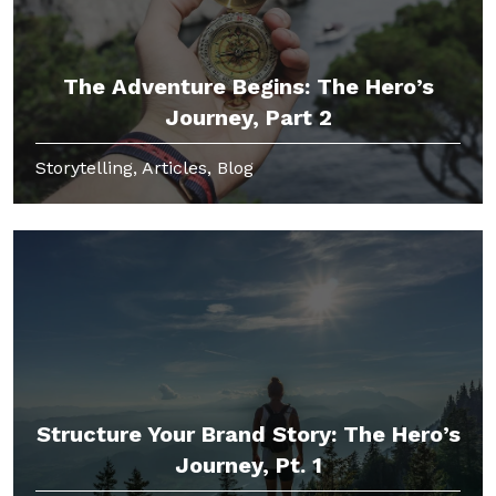
The Adventure Begins: The Hero’s
Journey, Part 2
Storytelling, Articles, Blog
Structure Your Brand Story: The Hero’s
Journey, Pt. 1