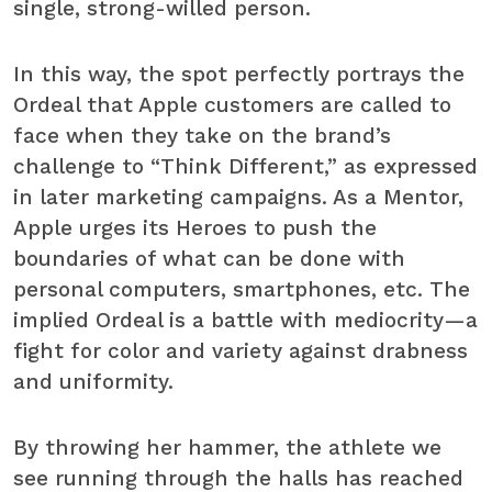
single, strong-willed person.
In this way, the spot perfectly portrays the
Ordeal that Apple customers are called to
face when they take on the brand’s
challenge to “Think Different,” as expressed
in later marketing campaigns. As a Mentor,
Apple urges its Heroes to push the
boundaries of what can be done with
personal computers, smartphones, etc. The
implied Ordeal is a battle with mediocrity—a
fight for color and variety against drabness
and uniformity.
By throwing her hammer, the athlete we
see running through the halls has reached