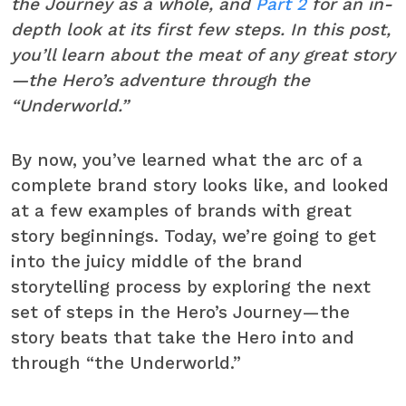
the Journey as a whole, and
Part 2
for an in-
depth look at its first few steps. In this post,
you’ll learn about the meat of any great story
—the Hero’s adventure through the
“Underworld.”
By now, you’ve learned what the arc of a
complete brand story looks like, and looked
at a few examples of brands with great
story beginnings. Today, we’re going to get
into the juicy middle of the brand
storytelling process by exploring the next
set of steps in the Hero’s Journey—the
story beats that take the Hero into and
through “the Underworld.”